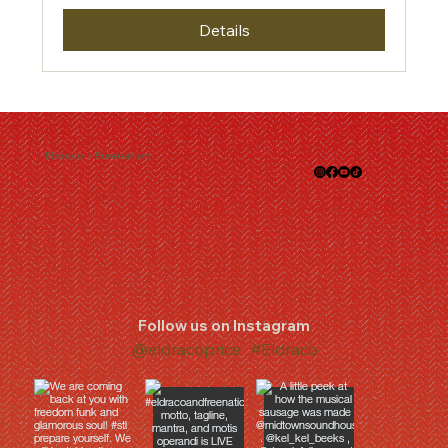
Details
Eldraco + Freenation
Follow us on Instagram
@eldracoprice
#Eldraco