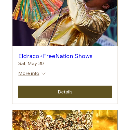
Eldraco+FreeNation Shows
Sat, May 30
More info
Details