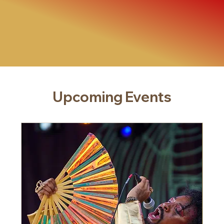
Upcoming Events