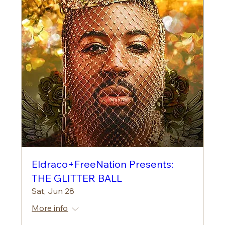
Eldraco+FreeNation Presents:
THE GLITTER BALL
Sat, Jun 28
More info